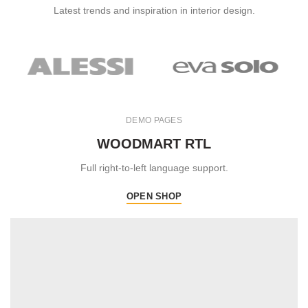
Latest trends and inspiration in interior design.
DEMO PAGES
WOODMART RTL
Full right-to-left language support.
OPEN SHOP