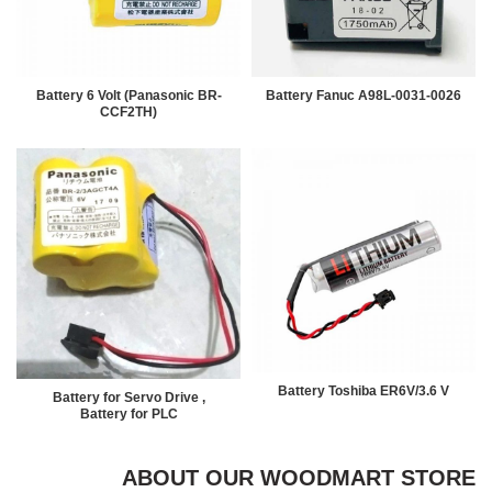
Battery 6 Volt (Panasonic BR-
Battery Fanuc A98L-0031-0026
CCF2TH)
Battery Toshiba ER6V/3.6 V
Battery for Servo Drive ,
Battery for PLC
ABOUT OUR WOODMART STORE