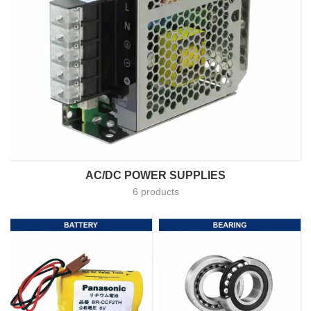
AC/DC POWER SUPPLIES
6 products