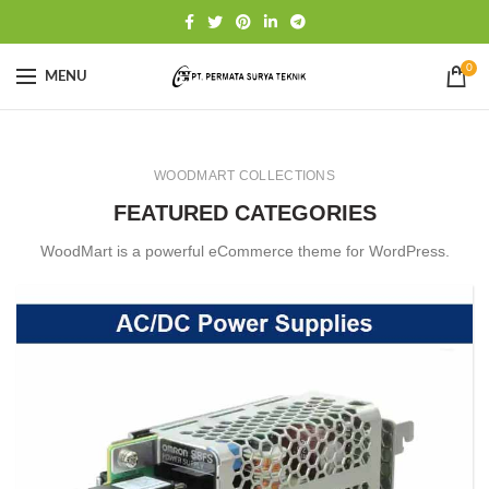
0
MENU
WOODMART COLLECTIONS
FEATURED CATEGORIES
WoodMart is a powerful eCommerce theme for WordPress.