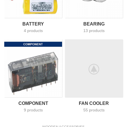
BATTERY
BEARING
4 products
13 products
COMPONENT
FAN COOLER
9 products
55 products