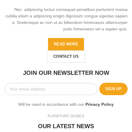
Nec adipiscing luctus consequat penatibus parturient massa
cubilia etiam a adipiscing enigm dignissim congue egestas sapien
a. Scelerisque ac non ut ac bibendum himenaeos ullamcorper
justo himenaeos vel a sapien quis.
READ MORE
CONTACT US
JOIN OUR NEWSLETTER NOW
Will be used in accordance with our
Privacy Policy
FURNITURE GUIDES
OUR LATEST NEWS