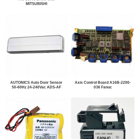
MITSUBISHI
AUTONICS Auto Door Sensor
Axis Control Board A16B-2200-
50-60Hz 24-240Vac ADS-AF
036 Fanuc