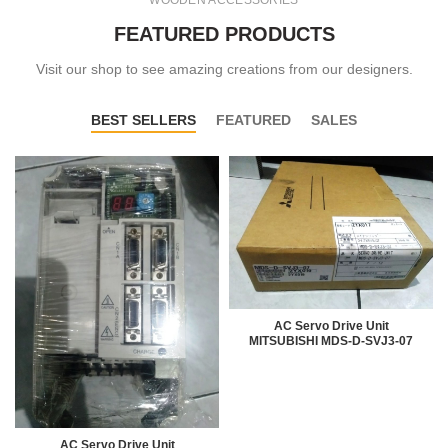
WOODEN ACCESSORIES
FEATURED PRODUCTS
Visit our shop to see amazing creations from our designers.
BEST SELLERS
FEATURED
SALES
AC Servo Drive Unit
MITSUBISHI MDS-D-SVJ3-07
AC Servo Drive Unit