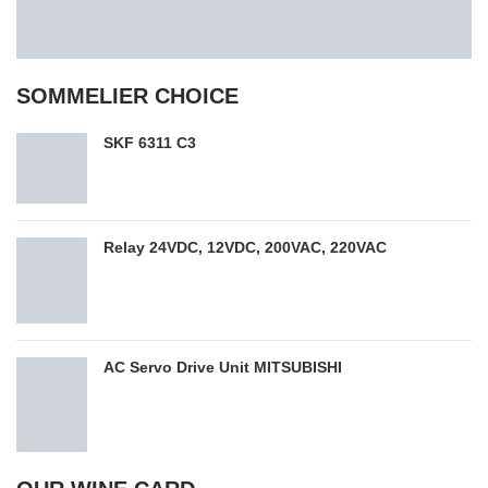
SOMMELIER CHOICE
SKF 6311 C3
Relay 24VDC, 12VDC, 200VAC, 220VAC
AC Servo Drive Unit MITSUBISHI