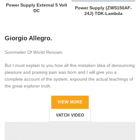
Power Supply External 5 Volt
Power Supply (ZWS150AF-
DC
24J) TDK-Lambda
Giorgio Allegro.
Sommelier Of World Renown.
But I must explain to you how all this mistaken idea of denouncing
pleasure and praising pain was born and I will give you a
complete account of the system, expound the actual teachings of
the great explorer truth.
VIEW MORE
VATCH VIDEO