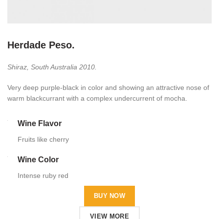
Herdade Peso.
Shiraz, South Australia 2010.
Very deep purple-black in color and showing an attractive nose of
warm blackcurrant with a complex undercurrent of mocha.
Wine Flavor
Fruits like cherry
Wine Color
Intense ruby red
BUY NOW
VIEW MORE