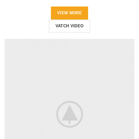
VIEW MORE
VATCH VIDEO