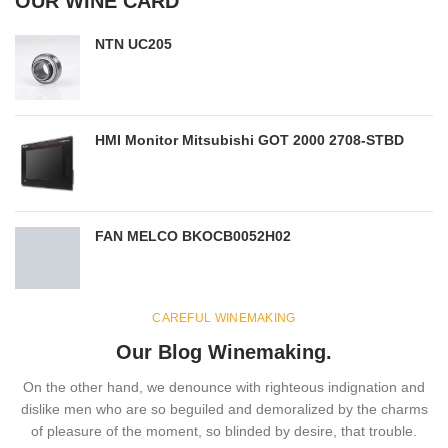
OUR WINE CARD
NTN UC205
HMI Monitor Mitsubishi GOT 2000 2708-STBD
FAN MELCO BKOCB0052H02
CAREFUL WINEMAKING
Our Blog Winemaking.
On the other hand, we denounce with righteous indignation and
dislike men who are so beguiled and demoralized by the charms
of pleasure of the moment, so blinded by desire, that trouble.