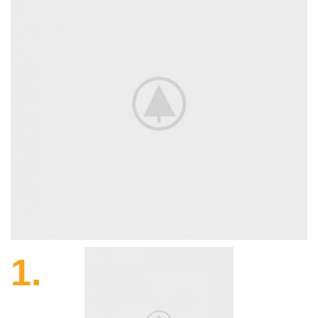
1.
Harvesting.
The languages differ in their grammar, pronunciation
words.