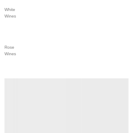
White
Wines
VIEW MORE
Rose
Wines
VIEW MORE