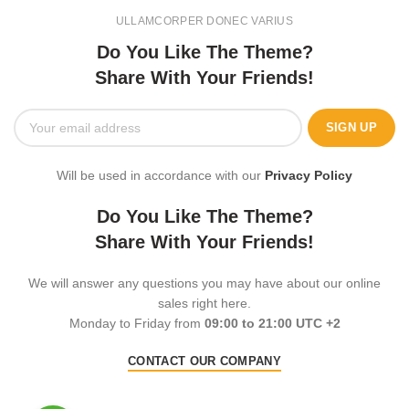
ULLAMCORPER DONEC VARIUS
Do You Like The Theme?
Share With Your Friends!
Will be used in accordance with our
Privacy Policy
Do You Like The Theme?
Share With Your Friends!
We will answer any questions you may have about our online
sales right here.
Monday to Friday from
09:00 to 21:00 UTC +2
CONTACT OUR COMPANY