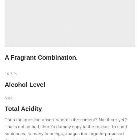
A Fragrant Combination.
16.5 %
Alcohol Level
6 g/L
Total Acidity
Then the question arises: where’s the content? Not there yet?
That’s not so bad, there’s dummy copy to the rescue. To short
sentences, to many headings, images too large forproposed