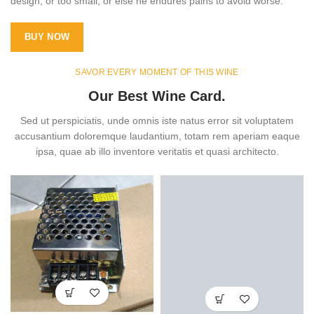
design, or too small, or else he endures pains to avoid worse.
BUY NOW
SAVOR EVERY MOMENT OF THIS WINE
Our Best Wine Card.
Sed ut perspiciatis, unde omnis iste natus error sit voluptatem
accusantium doloremque laudantium, totam rem aperiam eaque
ipsa, quae ab illo inventore veritatis et quasi architecto.