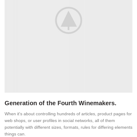
Generation of the Fourth Winemakers.
When it's about controlling hundreds of articles, product pages for
web shops, or user profiles in social networks, all of them
potentially with different sizes, formats, rules for differing elements
things can.