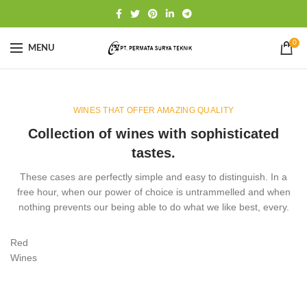
0
MENU
WINES THAT OFFER AMAZING QUALITY
Collection of wines with sophisticated
tastes.
These cases are perfectly simple and easy to distinguish. In a
free hour, when our power of choice is untrammelled and when
nothing prevents our being able to do what we like best, every.
Red
Wines
VIEW MORE