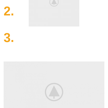
2.
Making.
Nam libero tempore, cum soluta nobis est eligendi optio
cumque.
3.
Quality.
On the other hand, we denounce righteous indignation
men.