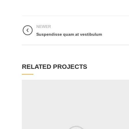
NEWER
Suspendisse quam at vestibulum
RELATED PROJECTS