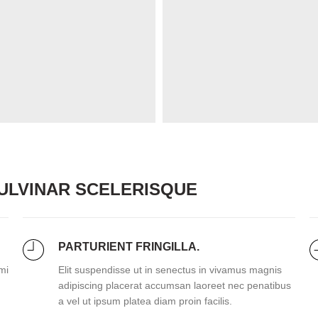
LVINAR SCELERISQUE
PARTURIENT FRINGILLA.
mi
Elit suspendisse ut in senectus in vivamus magnis
adipiscing placerat accumsan laoreet nec penatibus
a vel ut ipsum platea diam proin facilis.