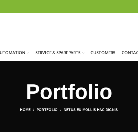
UTOMATION
SERVICE & SPAREPARTS
CUSTOMERS
CONTAC
Portfolio
HOME
PORTFOLIO
NETUS EU MOLLIS HAC DIGNIS