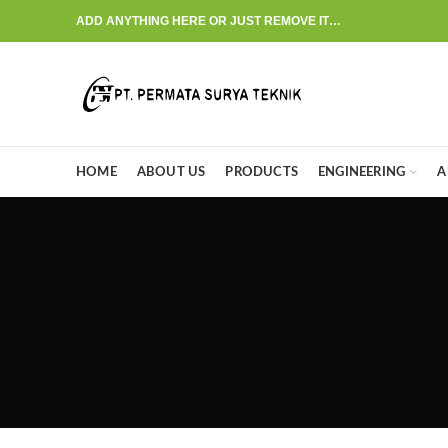
ADD ANYTHING HERE OR JUST REMOVE IT…
HOME
ABOUT US
PRODUCTS
ENGINEERING
A