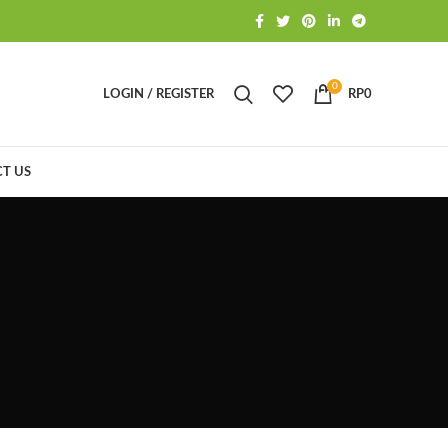
0
LOGIN / REGISTER
RP
0
T US