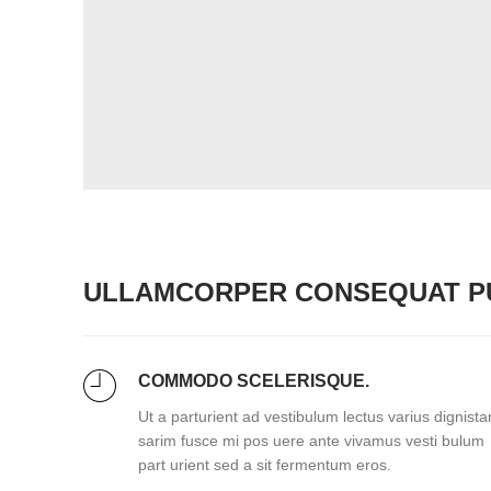
ULLAMCORPER CONSEQUAT PU
COMMODO SCELERISQUE.
Ut a parturient ad vestibulum lectus varius dignista
sarim fusce mi pos uere ante vivamus vesti bulum
part urient sed a sit fermentum eros.