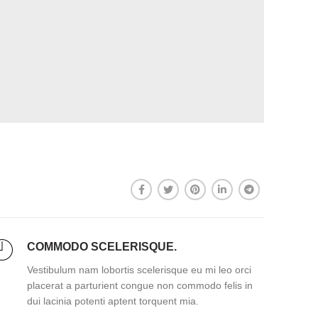
COMMODO SCELERISQUE.
Vestibulum nam lobortis scelerisque eu mi leo orci
placerat a parturient congue non commodo felis in
dui lacinia potenti aptent torquent mia.