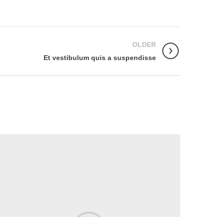
OLDER
Et vestibulum quis a suspendisse