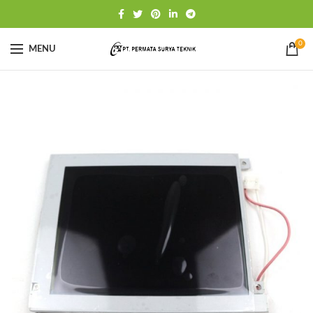
0
MENU