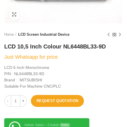
Click to enlarge
Home
LCD Screen Industrial Device
LCD 10,5 Inch Colour NL6448BL33-9D
Just Whatsapp for price
LCD 6 Inch Monochrome
P/N : NL6448BL33-9D
Brand : MITSUBISHI
Suitable For Machine CNC/PLC
REQUEST QUOTATION
Admin Sales – Chabib
Online