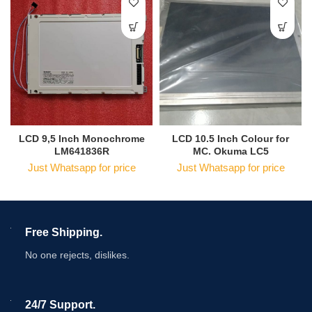
LCD 9,5 Inch Monochrome
LCD 10.5 Inch Colour for
LM641836R
MC. Okuma LC5
Just Whatsapp for price
Just Whatsapp for price
Free Shipping.
No one rejects, dislikes.
24/7 Support.