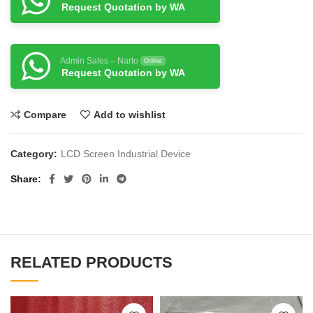
Request Quotation by WA
Admin Sales – Narto
Online
Request Quotation by WA
Compare
Add to wishlist
Category:
LCD Screen Industrial Device
Share
RELATED PRODUCTS