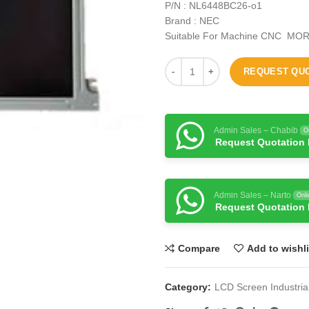
P/N : NL6448BC26-o1
Brand : NEC
Suitable For Machine CNC MOR
REQUEST QU
Admin Sales – Chabib
O
Request Quotation
Admin Sales – Narto
Onli
Request Quotation
Compare
Add to wishli
Category:
LCD Screen Industria