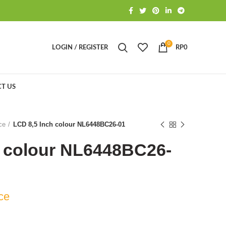
0
LOGIN / REGISTER
RP
0
T US
ce
LCD 8,5 Inch colour NL6448BC26-01
h colour NL6448BC26-
ce