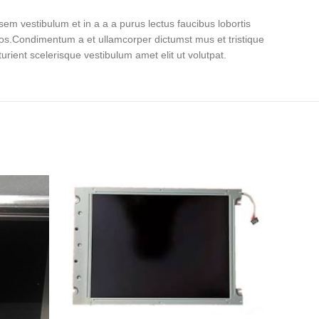
em vestibulum et in a a a purus lectus faucibus lobortis
eros.Condimentum a et ullamcorper dictumst mus et tristique
ient scelerisque vestibulum amet elit ut volutpat.