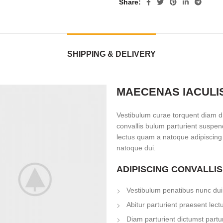
Share
SHIPPING & DELIVERY
MAECENAS IACULI
Vestibulum curae torquent diam d
convallis bulum parturient suspend
lectus quam a natoque adipiscing
natoque dui.
ADIPISCING CONVALLI
Vestibulum penatibus nunc dui 
Abitur parturient praesent lec
Diam parturient dictumst partur