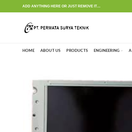
ADD ANYTHING HERE OR JUST REMOVE IT…
HOME
ABOUT US
PRODUCTS
ENGINEERING
A