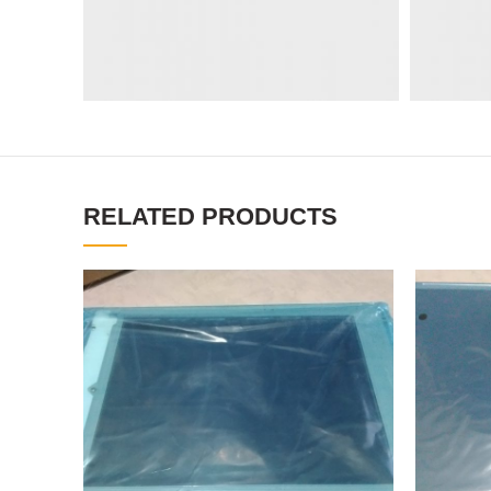
RELATED PRODUCTS