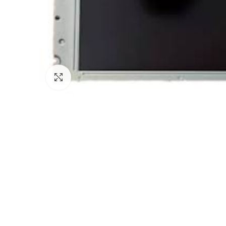
Click to enlarge