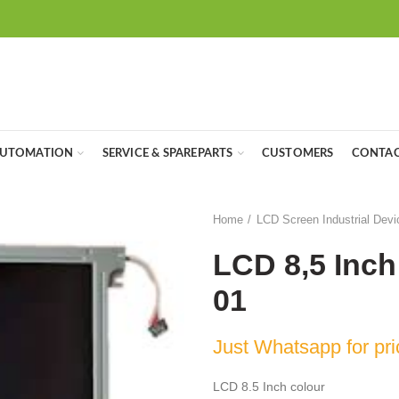
UTOMATION
SERVICE & SPAREPARTS
CUSTOMERS
CONTAC
Home
LCD Screen Industrial Devi
LCD 8,5 Inc
01
Just Whatsapp for pri
LCD 8.5 Inch colour