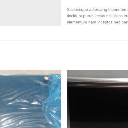
Scelerisque adipiscing bibendum s
tincidunt purus lectus nisl class 
elementum nam inceptos hac partur