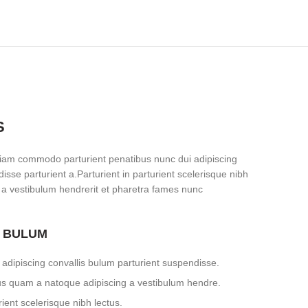
S
iam commodo parturient penatibus nunc dui adipiscing
isse parturient a.Parturient in parturient scelerisque nibh
 a vestibulum hendrerit et pharetra fames nunc
S BULUM
adipiscing convallis bulum parturient suspendisse.
tus quam a natoque adipiscing a vestibulum hendre.
ient scelerisque nibh lectus.