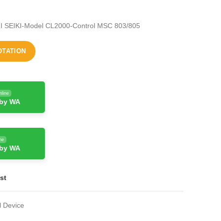
I SEIKI-Model CL2000-Control MSC 803/805
OTATION
nline
 by WA
ne
 by WA
st
l Device