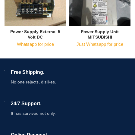
Power Supply External 5
Power Supply Unit
Volt DC
MITSUBISHI
Whatsapp for price
Just Whatsapp for price
Free Shipping.
No one rejects, dislikes.
24/7 Support.
It has survived not only.
Online Payment.