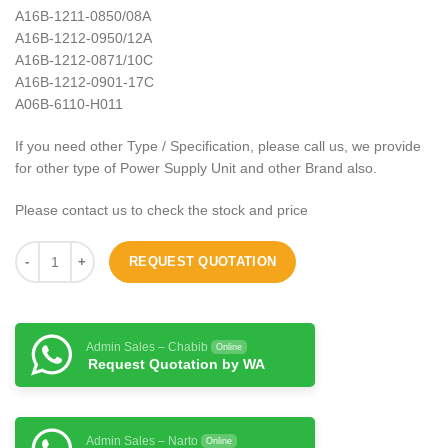
A16B-1211-0850/08A
A16B-1212-0950/12A
A16B-1212-0871/10C
A16B-1212-0901-17C
A06B-6110-H011
If you need other Type / Specification, please call us, we provide
for other type of Power Supply Unit and other Brand also.
Please contact us to check the stock and price
REQUEST QUOTATION
Admin Sales – Chabib
Online
Request Quotation by WA
Admin Sales – Narto
Online