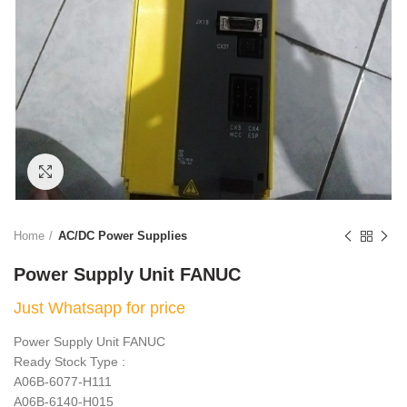
Click to enlarge
Home
AC/DC Power Supplies
Power Supply Unit FANUC
Just Whatsapp for price
Power Supply Unit FANUC
Ready Stock Type :
A06B-6077-H111
A06B-6140-H015