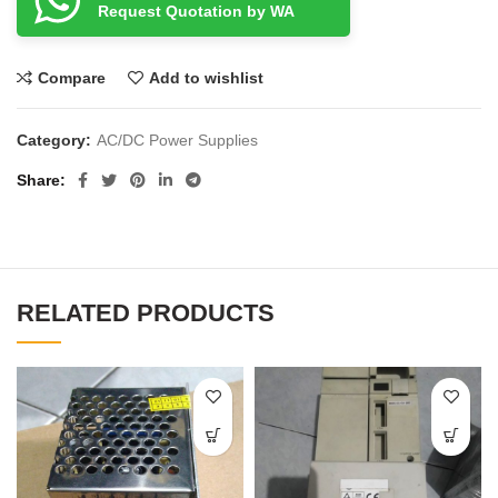
Request Quotation by WA
Compare
Add to wishlist
Category:
AC/DC Power Supplies
Share
RELATED PRODUCTS