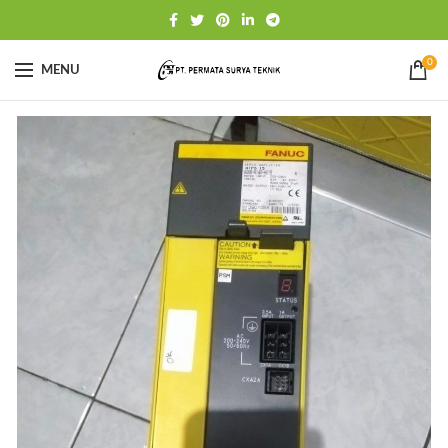
0
MENU