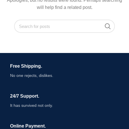
Apologies, but no results were found. Perhaps searching
will help find a related post.
Free Shipping.
No one rejects, dislikes.
24/7 Support.
It has survived not only.
Online Payment.