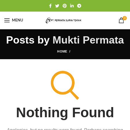
0
MENU
Posts by
Mukti Permata
HOME
Nothing Found