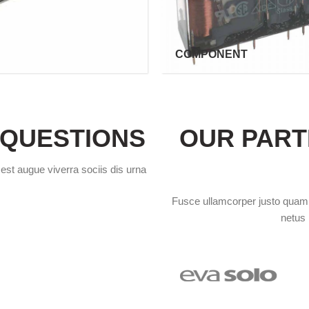
COMPONENT
 QUESTIONS
OUR PART
 est augue viverra sociis dis urna
Fusce ullamcorper justo quam p
netus