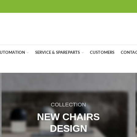
UTOMATION
SERVICE & SPAREPARTS
CUSTOMERS
CONTAC
COLLECTION
NEW CHAIRS
DESIGN