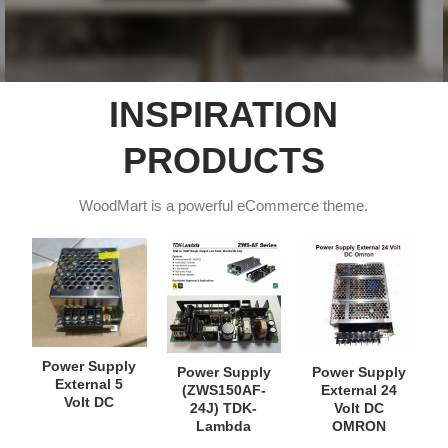
INSPIRATION
PRODUCTS
WoodMart is a powerful eCommerce theme.
Power Supply
Power Supply
Power Supply
External 5
(ZWS150AF-
External 24
Volt DC
24J) TDK-
Volt DC
Lambda
OMRON