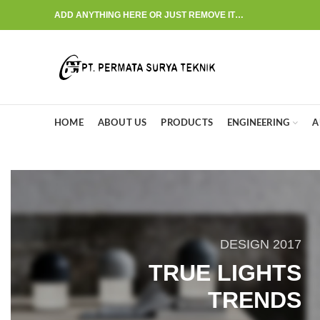
ADD ANYTHING HERE OR JUST REMOVE IT…
HOME
ABOUT US
PRODUCTS
ENGINEERING
A
DESIGN 2017
TRUE LIGHTS
TRENDS