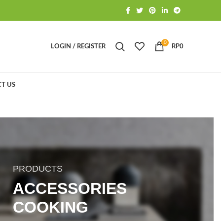
0
LOGIN / REGISTER
RP
0
T US
PRODUCTS
ACCESSORIES
COOKING