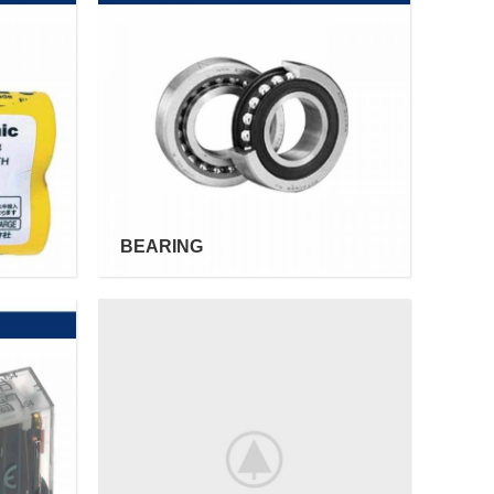
BEARING