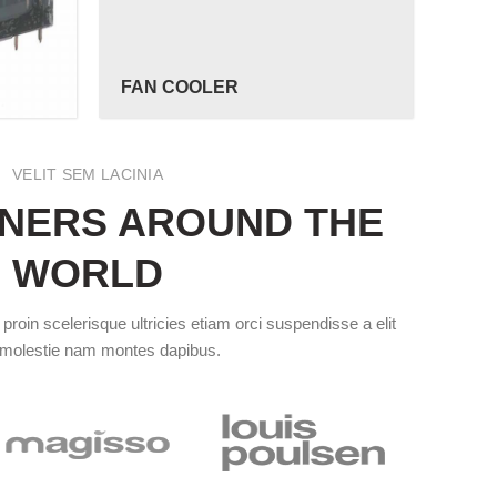
FAN COOLER
VELIT SEM LACINIA
NERS AROUND THE
WORLD
roin scelerisque ultricies etiam orci suspendisse a elit
 molestie nam montes dapibus.