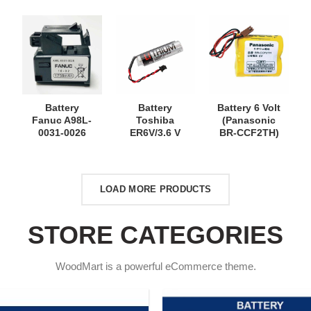
Battery
Battery
Battery 6 Volt
Fanuc A98L-
Toshiba
(Panasonic
0031-0026
ER6V/3.6 V
BR-CCF2TH)
LOAD MORE PRODUCTS
STORE CATEGORIES
WoodMart is a powerful eCommerce theme.