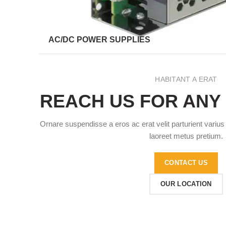
AC/DC POWER SUPPLIES
HABITANT A ERAT
REACH US FOR ANY
Ornare suspendisse a eros ac erat velit parturient varius
laoreet metus pretium.
CONTACT US
OUR LOCATION