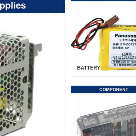
BATTERY