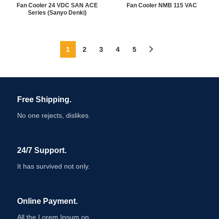
Fan Cooler 24 VDC SAN ACE
Fan Cooler NMB 115 VAC
Series (Sanyo Denki)
1
2
3
4
5
Free Shipping.
No one rejects, dislikes.
24/7 Support.
It has survived not only.
Online Payment.
All the Lorem Ipsum on.