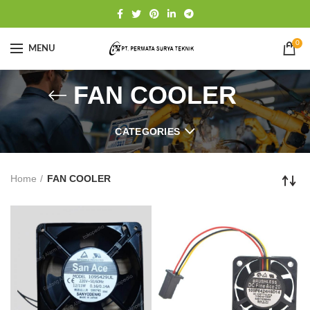
0
MENU
FAN COOLER
CATEGORIES
Home
FAN COOLER