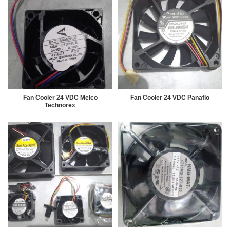
Fan Cooler 24 VDC Melco
Fan Cooler 24 VDC Panaflo
Technorex