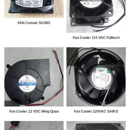
FAN Comair SU3B5
Fan Cooler 115 VAC Fulltech
Fan Cooler 12 VDC Ming Quan
Fan Cooler 220VAC SAIKO