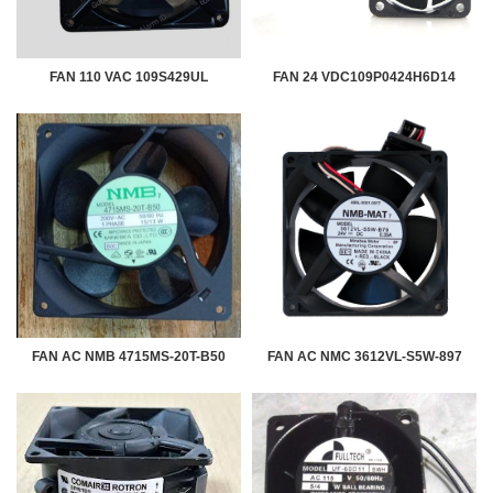
FAN 110 VAC 109S429UL
FAN 24 VDC109P0424H6D14
FAN AC NMB 4715MS-20T-B50
FAN AC NMC 3612VL-S5W-897