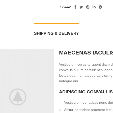
Share
SHIPPING & DELIVERY
MAECENAS IACULI
Vestibulum curae torquent diam d
convallis bulum parturient suspend
lectus quam a natoque adipiscing
natoque dui.
ADIPISCING CONVALLI
Vestibulum penatibus nunc dui 
Abitur parturient praesent lec