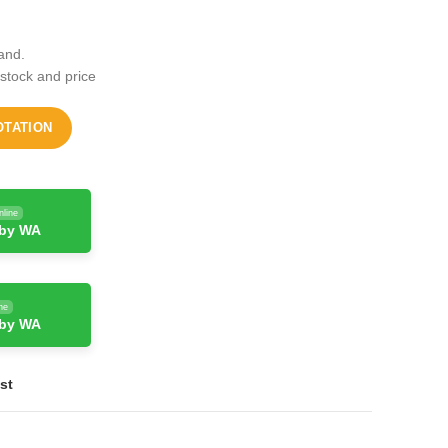
and.
 stock and price
OTATION
nline
 by WA
ne
 by WA
st