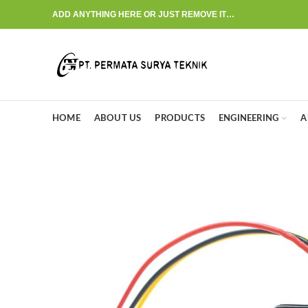
ADD ANYTHING HERE OR JUST REMOVE IT…
HOME
ABOUT US
PRODUCTS
ENGINEERING
A