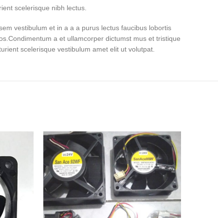
ient scelerisque nibh lectus.
em vestibulum et in a a a purus lectus faucibus lobortis
eros.Condimentum a et ullamcorper dictumst mus et tristique
ient scelerisque vestibulum amet elit ut volutpat.