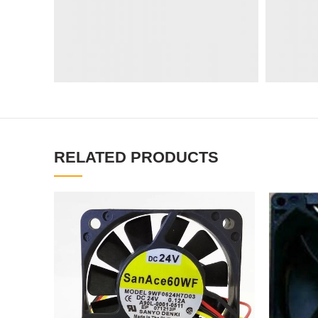
RELATED PRODUCTS