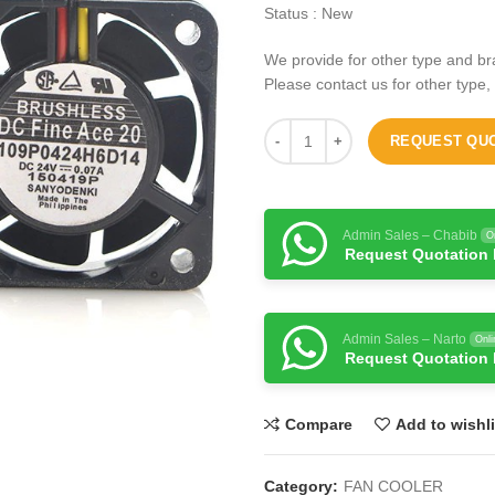
Status : New
We provide for other type and br
Please contact us for other type,
REQUEST QU
Admin Sales – Chabib
O
Request Quotation
Admin Sales – Narto
Onli
Request Quotation
Compare
Add to wishli
Category:
FAN COOLER