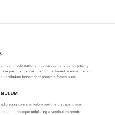
S
iam commodo parturient penatibus nunc dui adipiscing
isse parturient a.Parturient in parturient scelerisque nibh
 a vestibulum hendrerit et pharetra fames nunc
S BULUM
adipiscing convallis bulum parturient suspendisse.
tus quam a natoque adipiscing a vestibulum hendre.