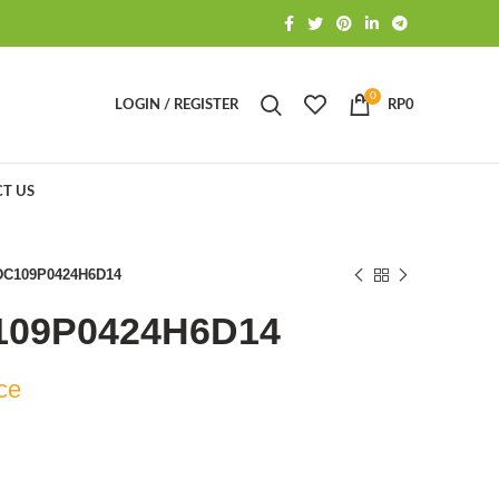
0
LOGIN / REGISTER
RP
0
T US
DC109P0424H6D14
109P0424H6D14
ce