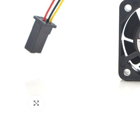
Click to enlarge