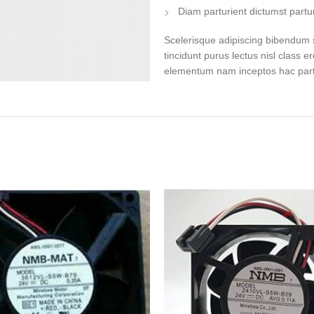
Diam parturient dictumst partur
Scelerisque adipiscing bibendum s
tincidunt purus lectus nisl class 
elementum nam inceptos hac partur