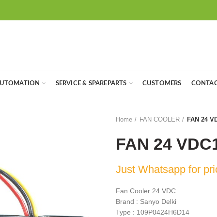
UTOMATION
SERVICE & SPAREPARTS
CUSTOMERS
CONTAC
Home
FAN COOLER
FAN 24 V
FAN 24 VDC
Just Whatsapp for pri
Fan Cooler 24 VDC
Brand : Sanyo Delki
Type : 109P0424H6D14