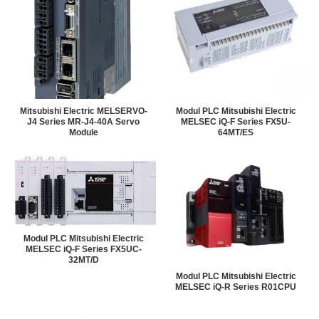
Mitsubishi Electric MELSERVO-
Modul PLC Mitsubishi Electric
J4 Series MR-J4-40A Servo
MELSEC iQ-F Series FX5U-
Module
64MT/ES
Modul PLC Mitsubishi Electric
MELSEC iQ-F Series FX5UC-
32MT/D
Modul PLC Mitsubishi Electric
MELSEC iQ-R Series R01CPU