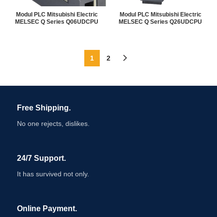
Modul PLC Mitsubishi Electric
Modul PLC Mitsubishi Electric
MELSEC Q Series Q06UDCPU
MELSEC Q Series Q26UDCPU
1
2
Free Shipping.
No one rejects, dislikes.
24/7 Support.
It has survived not only.
Online Payment.