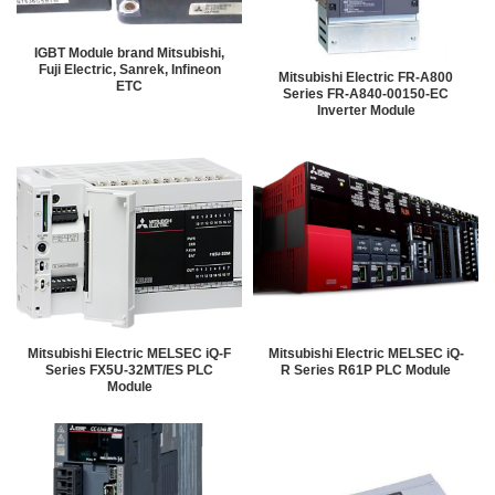
IGBT Module brand Mitsubishi,
Fuji Electric, Sanrek, Infineon
Mitsubishi Electric FR-A800
ETC
Series FR-A840-00150-EC
Inverter Module
Mitsubishi Electric MELSEC iQ-F
Mitsubishi Electric MELSEC iQ-
Series FX5U-32MT/ES PLC
R Series R61P PLC Module
Module