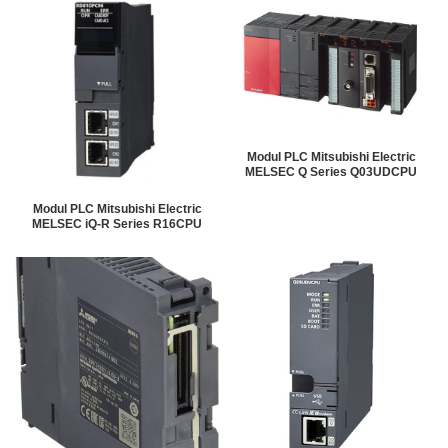
Modul PLC Mitsubishi Electric
MELSEC Q Series Q03UDCPU
Modul PLC Mitsubishi Electric
MELSEC iQ-R Series R16CPU