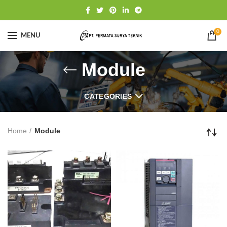
0
MENU
Module
CATEGORIES
Home
Module