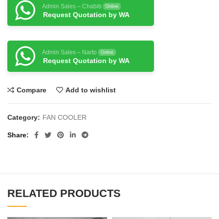
Admin Sales – Chabib
Online
Request Quotation by WA
Admin Sales – Narto
Online
Request Quotation by WA
Compare
Add to wishlist
Category:
FAN COOLER
Share
RELATED PRODUCTS