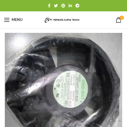
0
MENU