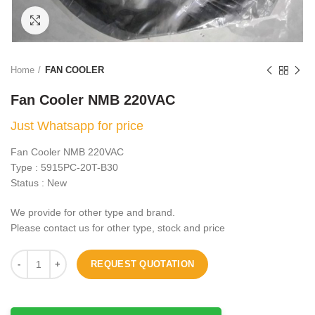
Click to enlarge
Home
FAN COOLER
Fan Cooler NMB 220VAC
Just Whatsapp for price
Fan Cooler NMB 220VAC
Type : 5915PC-20T-B30
Status : New
We provide for other type and brand.
Please contact us for other type, stock and price
REQUEST QUOTATION