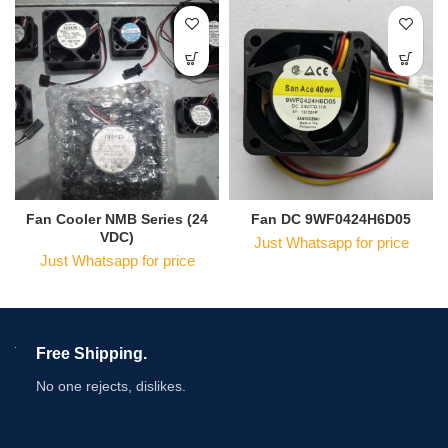
Fan Cooler NMB Series (24
Fan DC 9WF0424H6D05
VDC)
Just Whatsapp for price
Just Whatsapp for price
Free Shipping.
No one rejects, dislikes.