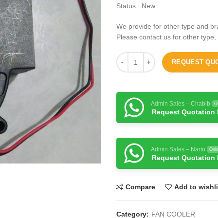
Status : New
We provide for other type and br
Please contact us for other type,
REQUEST QU
Admin Sales – Chabib
O
Request Quotation
Admin Sales – Narto
Onli
Request Quotation
Compare
Add to wishli
Category:
FAN COOLER