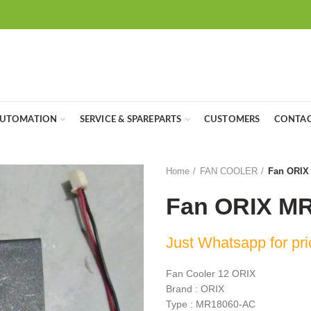
UTOMATION
SERVICE & SPAREPARTS
CUSTOMERS
CONTAC
Home
FAN COOLER
Fan ORIX
Fan ORIX M
Just Whatsapp for pri
Fan Cooler 12 ORIX
Brand : ORIX
Type : MR18060-AC