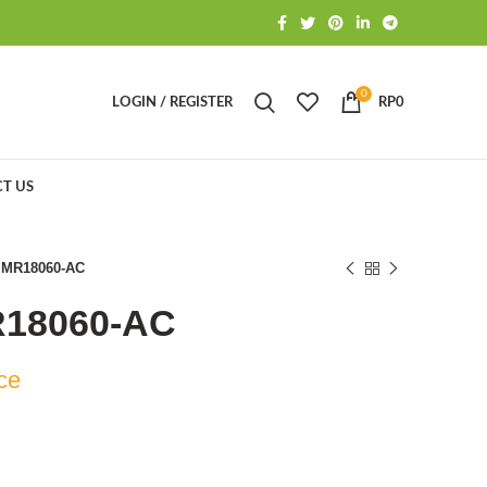
0
LOGIN / REGISTER
RP
0
T US
 MR18060-AC
R18060-AC
ce