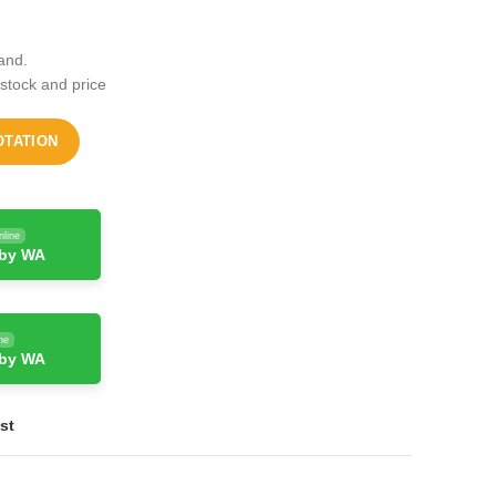
and.
 stock and price
OTATION
nline
 by WA
ne
 by WA
st