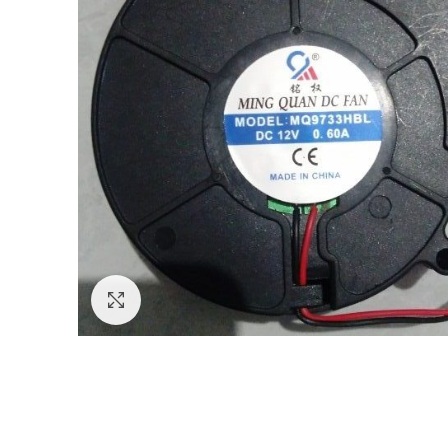
Click to enlarge