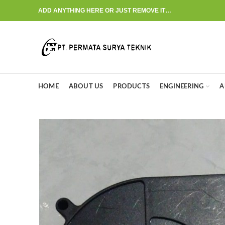
ADD ANYTHING HERE OR JUST REMOVE IT…
HOME
ABOUT US
PRODUCTS
ENGINEERING
A