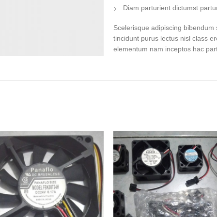
Diam parturient dictumst partur
Scelerisque adipiscing bibendum s
tincidunt purus lectus nisl class 
elementum nam inceptos hac partur