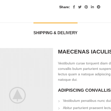
Share
SHIPPING & DELIVERY
MAECENAS IACULI
Vestibulum curae torquent diam d
convallis bulum parturient suspend
lectus quam a natoque adipiscing
natoque dui.
ADIPISCING CONVALLI
Vestibulum penatibus nunc dui 
Abitur parturient praesent lec