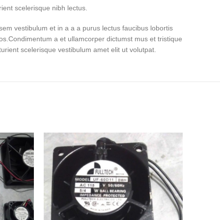
ient scelerisque nibh lectus.
em vestibulum et in a a a purus lectus faucibus lobortis
eros.Condimentum a et ullamcorper dictumst mus et tristique
ient scelerisque vestibulum amet elit ut volutpat.