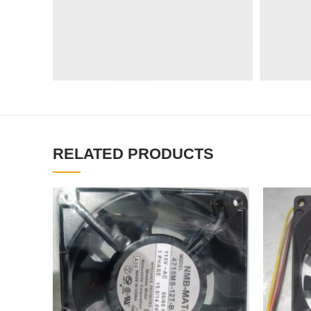
RELATED PRODUCTS