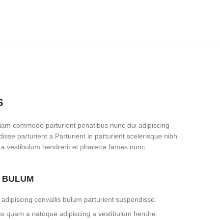
S
iam commodo parturient penatibus nunc dui adipiscing
isse parturient a.Parturient in parturient scelerisque nibh
 a vestibulum hendrerit et pharetra fames nunc
S BULUM
adipiscing convallis bulum parturient suspendisse.
tus quam a natoque adipiscing a vestibulum hendre.