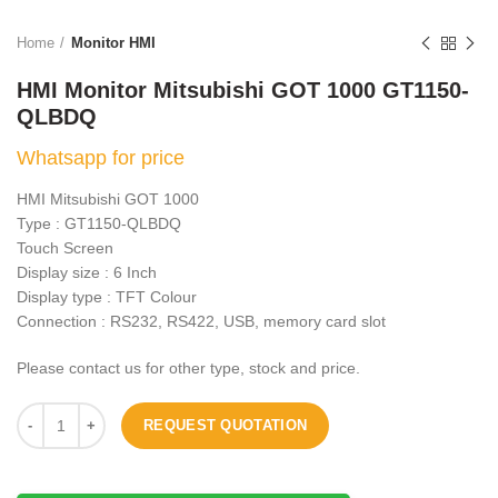
Home
Monitor HMI
HMI Monitor Mitsubishi GOT 1000 GT1150-
QLBDQ
Whatsapp for price
HMI Mitsubishi GOT 1000
Type : GT1150-QLBDQ
Touch Screen
Display size : 6 Inch
Display type : TFT Colour
Connection : RS232, RS422, USB, memory card slot
Please contact us for other type, stock and price.
REQUEST QUOTATION