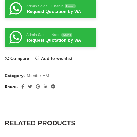
Admin Sales – Chabib
Online
Request Quotation by WA
Admin Sales – Narto
Online
Request Quotation by WA
Compare
Add to wishlist
Category:
Monitor HMI
Share
RELATED PRODUCTS