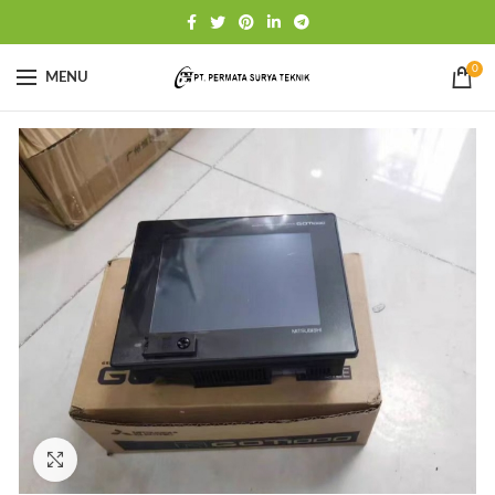
0
MENU
Click to enlarge