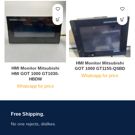
HMI Monitor Mitsubishi
HMI Monitor Mitsubishi
GOT 1000 GT1155-QSBD
HMI GOT 1000 GT1030-
Whatsapp for price
HBDW
Whatsapp for price
Free Shipping.
No one rejects, dislikes.