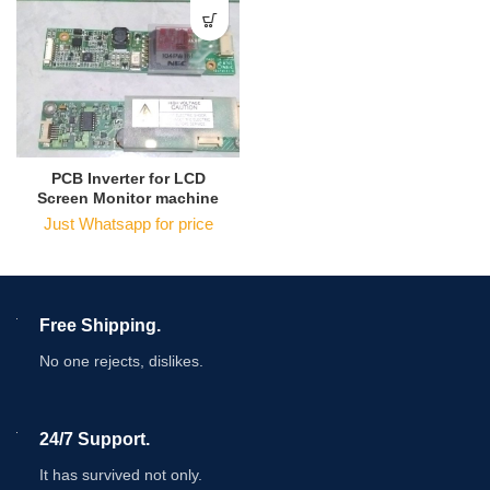
PCB Inverter for LCD
Screen Monitor machine
Just Whatsapp for price
Free Shipping.
No one rejects, dislikes.
24/7 Support.
It has survived not only.