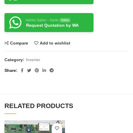
Admin Sales – Narto
Online
Request Quotation by WA
Compare
Add to wishlist
Category:
Inverter
Share
RELATED PRODUCTS