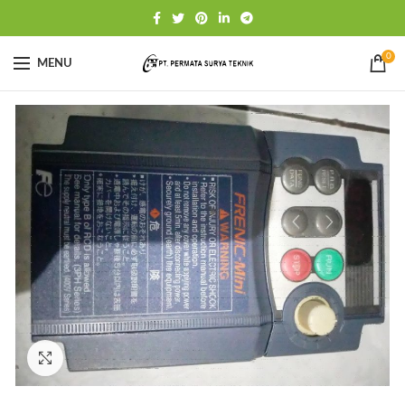
0
MENU
Click to enlarge