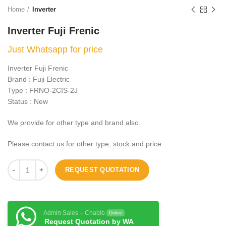
Home
Inverter
Inverter Fuji Frenic
Just Whatsapp for price
Inverter Fuji Frenic
Brand : Fuji Electric
Type : FRNO-2CIS-2J
Status : New
We provide for other type and brand also.
Please contact us for other type, stock and price
REQUEST QUOTATION
Admin Sales – Chabib
Online
Request Quotation by WA