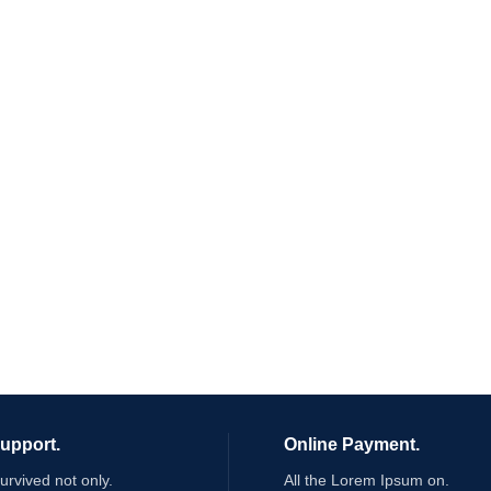
Support.
Online Payment.
survived not only.
All the Lorem Ipsum on.