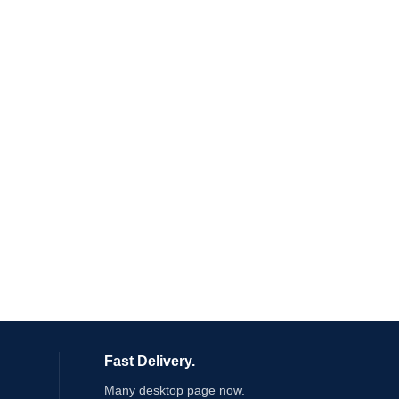
Fast Delivery.
Many desktop page now.