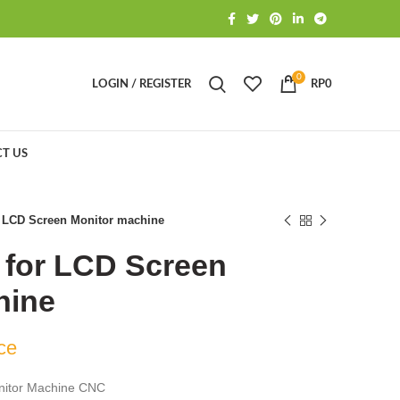
0
LOGIN / REGISTER
RP
0
T US
r LCD Screen Monitor machine
 for LCD Screen
hine
ce
nitor Machine CNC