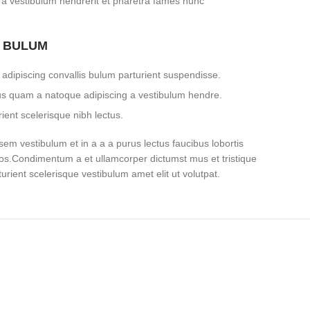
 a vestibulum hendrerit et pharetra fames nunc
S BULUM
adipiscing convallis bulum parturient suspendisse.
tus quam a natoque adipiscing a vestibulum hendre.
ient scelerisque nibh lectus.
em vestibulum et in a a a purus lectus faucibus lobortis
eros.Condimentum a et ullamcorper dictumst mus et tristique
ient scelerisque vestibulum amet elit ut volutpat.