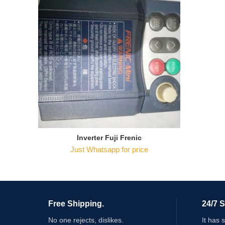
Inverter Fuji Frenic
Just Whatsapp for price
Free Shipping.
24/7 
No one rejects, dislikes.
It has 