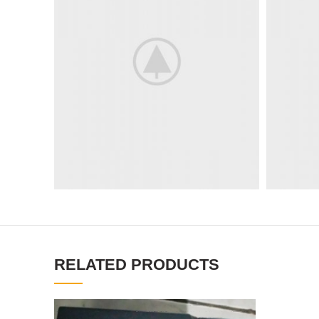
RELATED PRODUCTS