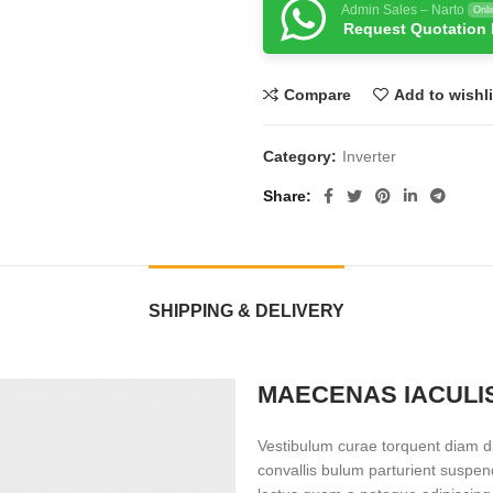
Admin Sales – Narto
Onli
Request Quotation
Compare
Add to wishli
Category:
Inverter
Share
SHIPPING & DELIVERY
MAECENAS IACULI
Vestibulum curae torquent diam d
convallis bulum parturient suspend