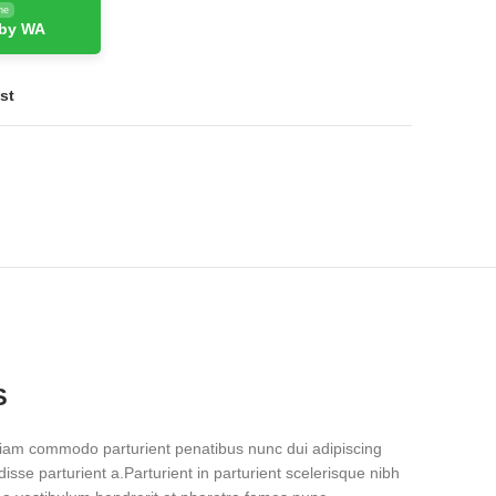
ne
 by WA
st
S
iam commodo parturient penatibus nunc dui adipiscing
isse parturient a.Parturient in parturient scelerisque nibh