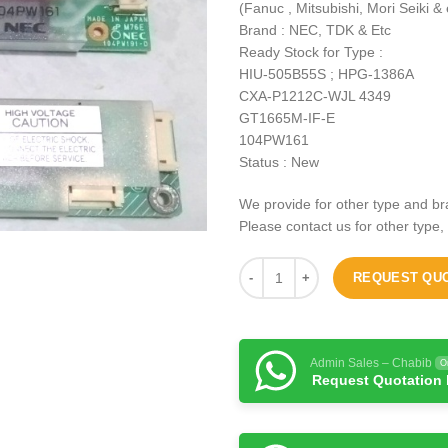
(Fanuc , Mitsubishi, Mori Seiki & 
Brand : NEC, TDK & Etc
Ready Stock for Type :
HIU-505B55S ; HPG-1386A
CXA-P1212C-WJL 4349
GT1665M-IF-E
104PW161
Status : New
We provide for other type and br
Please contact us for other type,
REQUEST QU
Admin Sales – Chabib
O
Request Quotation