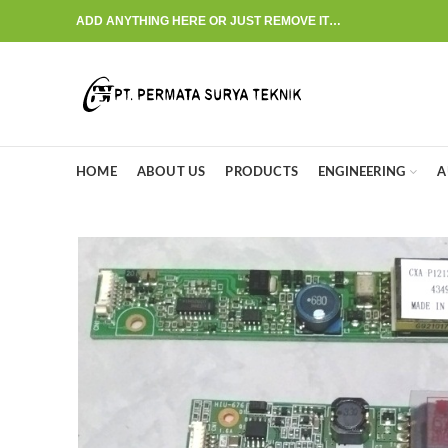
ADD ANYTHING HERE OR JUST REMOVE IT…
HOME
ABOUT US
PRODUCTS
ENGINEERING
A