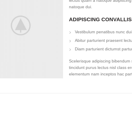
lectus quam a natoque adipiscing
natoque dui.
ADIPISCING CONVALLI
Vestibulum penatibus nunc dui 
Abitur parturient praesent lec
Diam parturient dictumst partur
Scelerisque adipiscing bibendum s
tincidunt purus lectus nisl class 
elementum nam inceptos hac partur