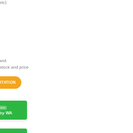
etc)
and.
 stock and price
OTATION
nline
 by WA