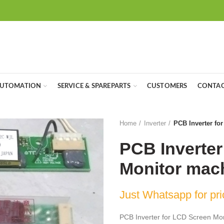
UTOMATION
SERVICE & SPAREPARTS
CUSTOMERS
CONTAC
Home
Inverter
PCB Inverter fo
PCB Inverter
Monitor mac
Just Whatsapp for pri
PCB Inverter for LCD Screen Mo