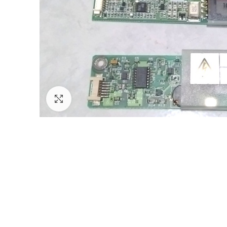
Click to enlarge