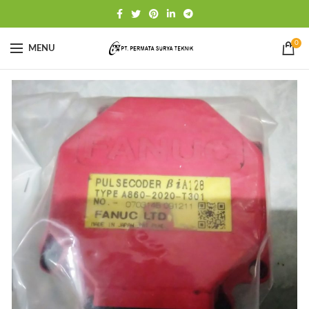
0
MENU