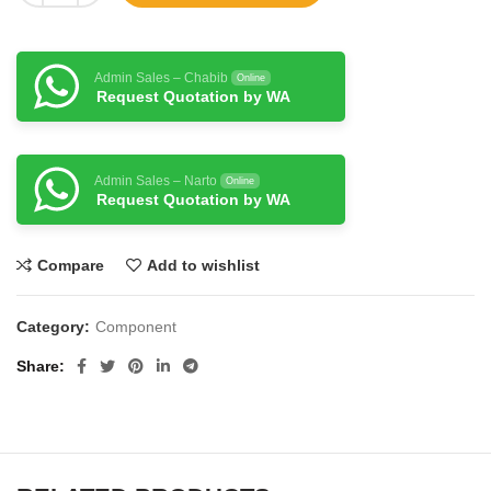
Admin Sales – Chabib
Online
Request Quotation by WA
Admin Sales – Narto
Online
Request Quotation by WA
Compare
Add to wishlist
Category:
Component
Share