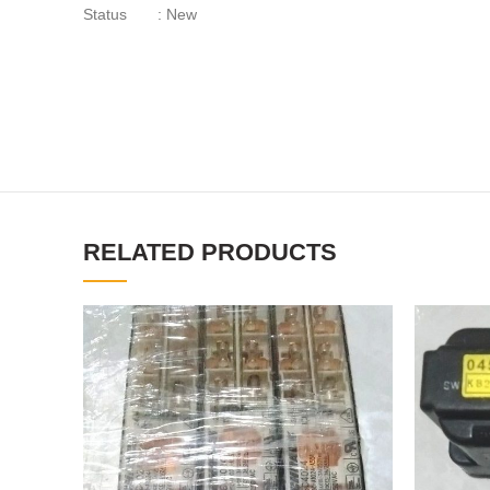
Status : New
RELATED PRODUCTS