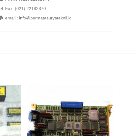
Fax: (021) 22182870
email : info@permatasuryateknil.id