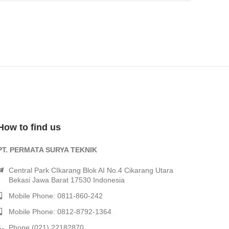
How to find us
PT. PERMATA SURYA TEKNIK
Central Park CIkarang Blok AI No.4 Cikarang Utara
Bekasi Jawa Barat 17530 Indonesia
Mobile Phone: 0811-860-242
Mobile Phone: 0812-8792-1364
Phone (021) 22182870