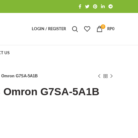
0
LOGIN / REGISTER
RP
0
T US
C Omron G7SA-5A1B
C Omron G7SA-5A1B