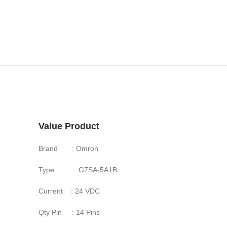
Value Product
Brand : Omron
Type : G7SA-5A1B
Current : 24 VDC
Qty Pin : 14 Pins