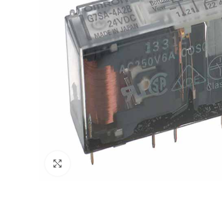
Click to enlarge