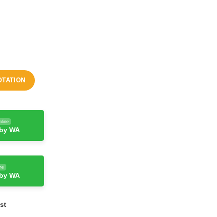
OTATION
nline
 by WA
ne
 by WA
st