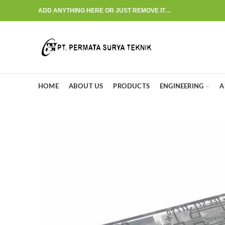
ADD ANYTHING HERE OR JUST REMOVE IT…
HOME
ABOUT US
PRODUCTS
ENGINEERING
A