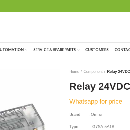
UTOMATION
SERVICE & SPAREPARTS
CUSTOMERS
CONTAC
Home
Component
Relay 24VD
Relay 24VD
Whatsapp for price
Brand : Omron
Type : G7SA-5A1B