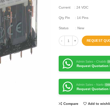
Current : 24 VDC
Qty Pin : 14 Pins
Status : New
REQUEST QU
Admin Sales – Chabib
O
Request Quotation
Admin Sales – Narto
Onli
Request Quotation
Compare
Add to wishli