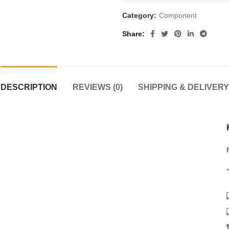
Category:
Component
Share
DESCRIPTION
REVIEWS (0)
SHIPPING & DELIVERY