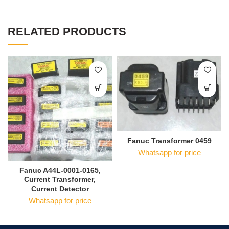
RELATED PRODUCTS
Fanuc Transformer 0459
Whatsapp for price
Fanuc A44L-0001-0165,
Current Transformer,
Current Detector
Whatsapp for price