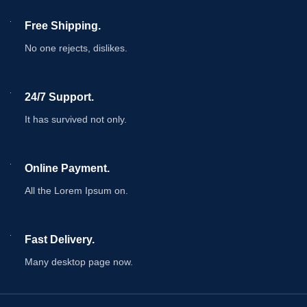
Free Shipping.
No one rejects, dislikes.
24/7 Support.
It has survived not only.
Online Payment.
All the Lorem Ipsum on.
Fast Delivery.
Many desktop page now.