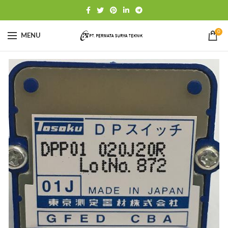
0
MENU