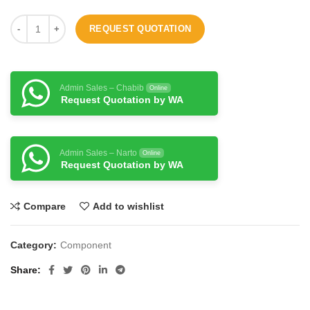
REQUEST QUOTATION
Admin Sales – Chabib
Online
Request Quotation by WA
Admin Sales – Narto
Online
Request Quotation by WA
Compare
Add to wishlist
Category:
Component
Share