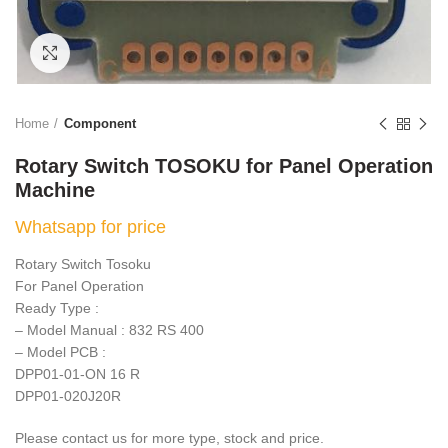
Click to enlarge
Home
Component
Rotary Switch TOSOKU for Panel Operation
Machine
Whatsapp for price
Rotary Switch Tosoku
For Panel Operation
Ready Type :
– Model Manual : 832 RS 400
– Model PCB :
DPP01-01-ON 16 R
DPP01-020J20R
Please contact us for more type, stock and price.