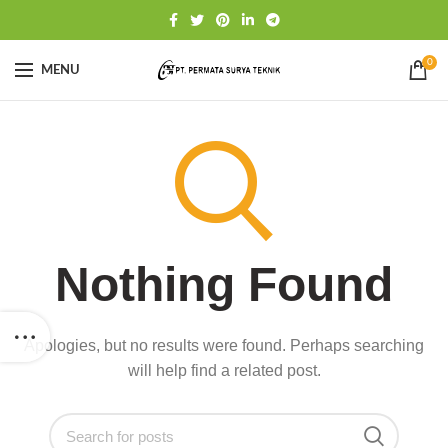
0
MENU
Nothing Found
Apologies, but no results were found. Perhaps searching
will help find a related post.