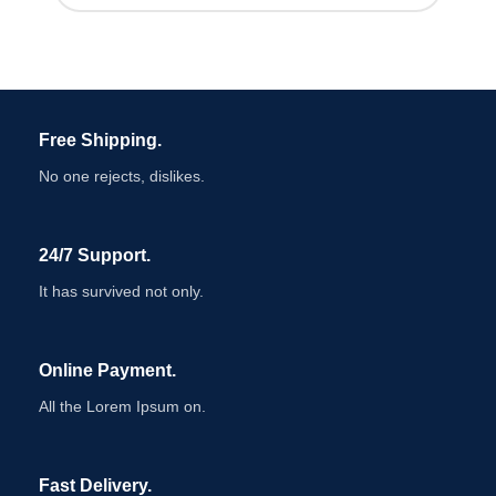
Free Shipping.
No one rejects, dislikes.
24/7 Support.
It has survived not only.
Online Payment.
All the Lorem Ipsum on.
Fast Delivery.